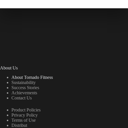
About Us
About Tornado Fitness
Sustainability
Success Stories
Achievements
Contact Us
Product Policies
Privacy Policy
Terms of Use
Distribut