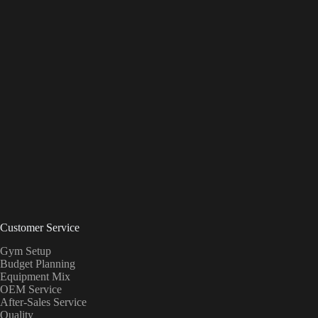
Customer Service
Gym Setup
Budget Planning
Equipment Mix
OEM Service
After-Sales Service
Quality