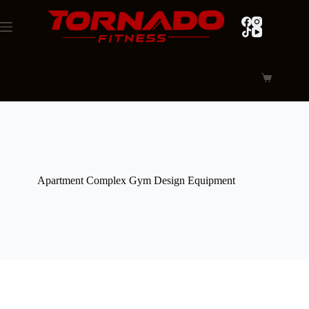
Skip
to
content
Shopping
cart
Apartment Complex Gym Design Equipment