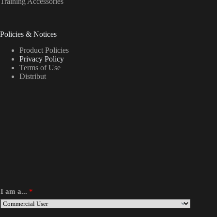
Training Accessories
Policies & Notices
Product Policies
Privacy Policy
Terms of Use
Distribut
I am a...
*