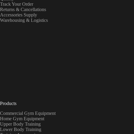
Track Your Order
Returns & Cancellations
Accessories Supply
Warehousing & Logistics
Products
Commercial Gym Equipment
Home Gym Equipment
Upper Body Training
Lower Body Training