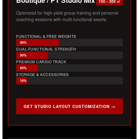
150 – 300 ㎡
Optimized for high-yield group training and personal
coaching sessions with multi-functional assets.
FUNCTIONAL & FREE WEIGHTS
40%
DUAL-FUNCTIONAL STRENGTH
30%
PREMIUM CARDIO TRACK
20%
STORAGE & ACCESSORIES
10%
GET STUDIO LAYOUT CUSTOMIZATION →