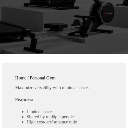
Home / Personal Gym
Maximize versatility with minimal space.
Features:
Limited space
Shared by multiple people
High cost-performance ratio