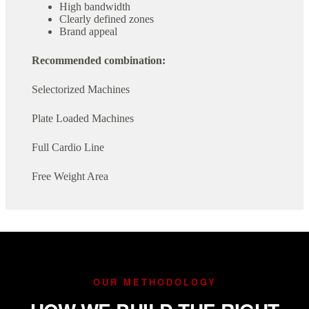
High bandwidth
Clearly defined zones
Brand appeal
Recommended combination:
Selectorized Machines
Plate Loaded Machines
Full Cardio Line
Free Weight Area
OUR METHODOLOGY