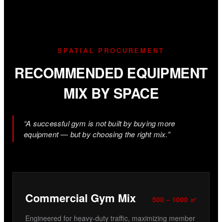
SPATIAL PROCUREMENT
RECOMMENDED EQUIPMENT
MIX BY SPACE
“A successful gym is not built by buying more
equipment — but by choosing the right mix.”
Commercial Gym Mix
500 – 1000 ㎡
Engineered for heavy-duty traffic, maximizing member