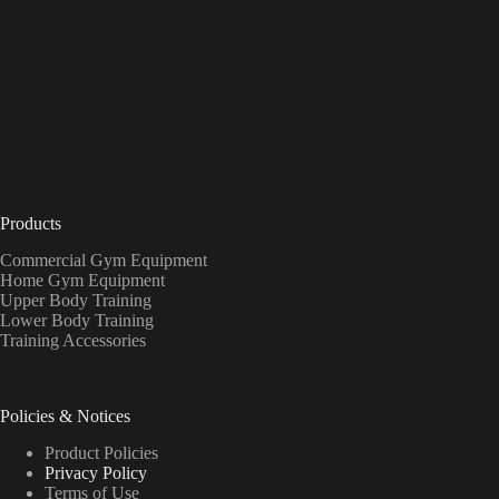
Products
Commercial Gym Equipment
Home Gym Equipment
Upper Body Training
Lower Body Training
Training Accessories
Policies & Notices
Product Policies
Privacy Policy
Terms of Use