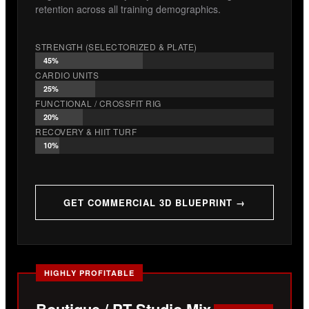
retention across all training demographics.
STRENGTH (SELECTORIZED & PLATE)
45%
CARDIO UNITS
25%
FUNCTIONAL / CROSSFIT RIG
20%
RECOVERY & HIIT TURF
10%
GET COMMERCIAL 3D BLUEPRINT →
HIGHLY PROFITABLE
Boutique / PT Studio Mix