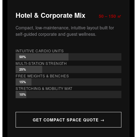
Hotel & Corporate Mix
50 – 150 ㎡
Compact, low-maintenance, intuitive layout built for
self-guided corporate and guest wellness.
INTUITIVE CARDIO UNITS
50%
MULTI-STATION STRENGTH
25%
FREE WEIGHTS & BENCHES
15%
STRETCHING & MOBILITY MAT
10%
GET COMPACT SPACE QUOTE →