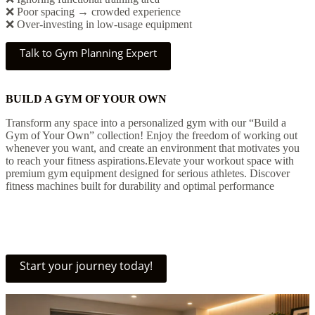
❌ Poor spacing → crowded experience
❌ Over-investing in low-usage equipment
Talk to Gym Planning Expert
BUILD A GYM OF YOUR OWN
Transform any space into a personalized gym with our “Build a
Gym of Your Own” collection! Enjoy the freedom of working out
whenever you want, and create an environment that motivates you
to reach your fitness aspirations.Elevate your workout space with
premium gym equipment designed for serious athletes. Discover
fitness machines built for durability and optimal performance
Start your journey today!