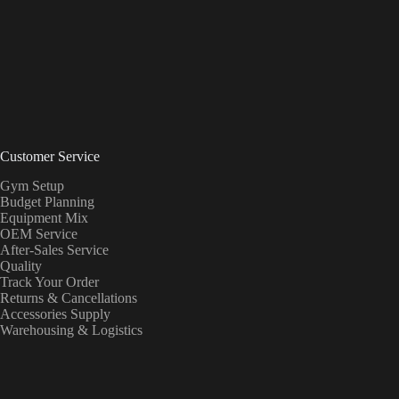
Customer Service
Gym Setup
Budget Planning
Equipment Mix
OEM Service
After-Sales Service
Quality
Track Your Order
Returns & Cancellations
Accessories Supply
Warehousing & Logistics