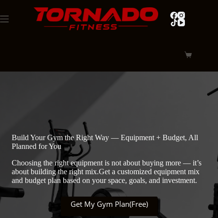
Skip
to
content
Shopping
cart
Build Your Gym the Right Way — Equipment + Budget, All
Planned for You
Choosing the right equipment is not about buying more — it’s
about building the right mix.Get a customized equipment mix
and budget plan based on your space, goals, and investment.
Get My Gym Plan(Free)