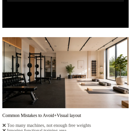
Common Mistakes to Avoid+Visual layout
❌ Too many machines, not enough free weights
❌ Ignoring functional training area