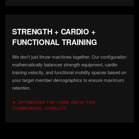
STRENGTH + CARDIO +
FUNCTIONAL TRAINING
We don’t just throw machines together. Our configuration
mathematically balances strength equipment, cardio
training velocity, and functional mobility spaces based on
your target member demographics to ensure maximum
retention.
★ OPTIMIZING THE CORE RATIO FOR
COMMERCIAL VIABILITY.