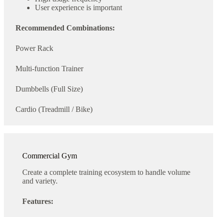
User experience is important
Recommended Combinations:
Power Rack
Multi-function Trainer
Dumbbells (Full Size)
Cardio (Treadmill / Bike)
Commercial Gym
Create a complete training ecosystem to handle volume
and variety.
Features: