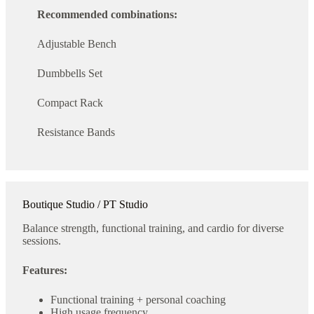
Recommended combinations:
Adjustable Bench
Dumbbells Set
Compact Rack
Resistance Bands
Boutique Studio / PT Studio
Balance strength, functional training, and cardio for diverse
sessions.
Features:
Functional training + personal coaching
High usage frequency