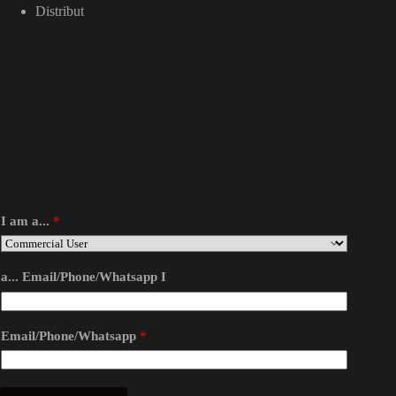
Distribut
I am a...
*
a... Email/Phone/Whatsapp I
Email/Phone/Whatsapp
*