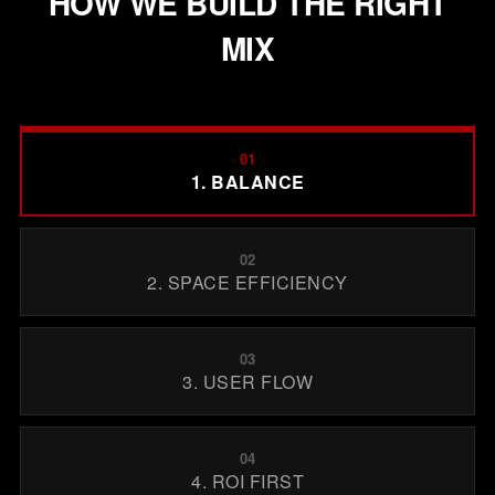
HOW WE BUILD THE RIGHT
MIX
01
1. BALANCE
02
2. SPACE EFFICIENCY
03
3. USER FLOW
04
4. ROI FIRST