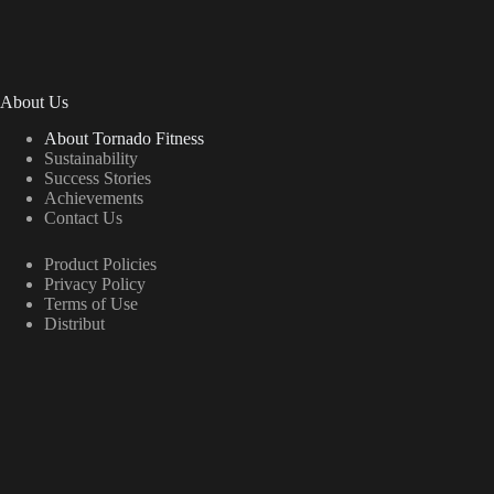
About Us
About Tornado Fitness
Sustainability
Success Stories
Achievements
Contact Us
Product Policies
Privacy Policy
Terms of Use
Distribut