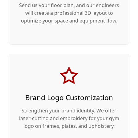
Send us your floor plan, and our engineers
will create a professional 3D layout to
optimize your space and equipment flow.
Brand Logo Customization
Strengthen your brand identity. We offer
laser-cutting and embroidery for your gym
logo on frames, plates, and upholstery.