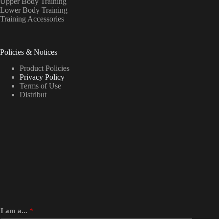
Upper Body Training
Lower Body Training
Training Accessories
Policies & Notices
Product Policies
Privacy Policy
Terms of Use
Distribut
I am a...
*