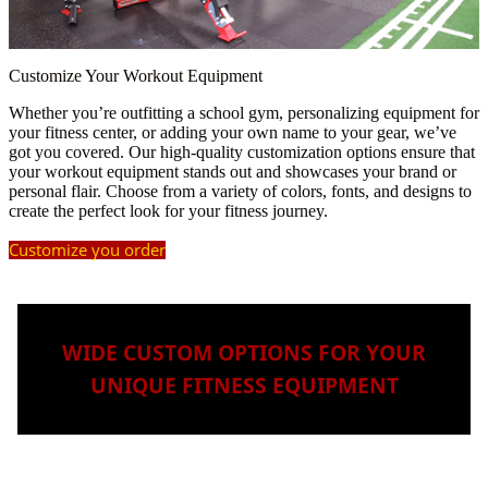
Customize Your Workout Equipment
Whether you’re outfitting a school gym, personalizing equipment for
your fitness center, or adding your own name to your gear, we’ve
got you covered. Our high-quality customization options ensure that
your workout equipment stands out and showcases your brand or
personal flair. Choose from a variety of colors, fonts, and designs to
create the perfect look for your fitness journey.
Customize you order
WIDE CUSTOM OPTIONS FOR YOUR
UNIQUE FITNESS EQUIPMENT