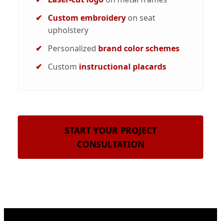
Custom embroidery
on seat
upholstery
Personalized
brand color schemes
Custom
instructional placards
START YOUR PROJECT
CONSULTATION