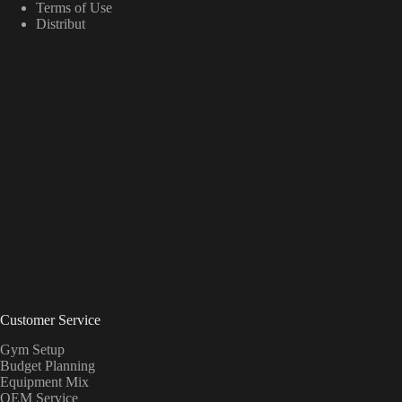
Terms of Use
Distribut
Customer Service
Gym Setup
Budget Planning
Equipment Mix
OEM Service