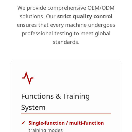
We provide comprehensive OEM/ODM
solutions. Our
strict quality control
ensures that every machine undergoes
professional testing to meet global
standards.
Functions & Training
System
Single-function / multi-function
training modes