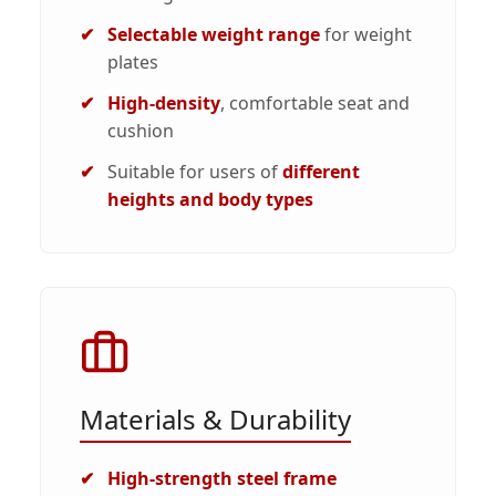
Selectable weight range
for weight
plates
High-density
, comfortable seat and
cushion
Suitable for users of
different
heights and body types
Materials & Durability
High-strength steel frame