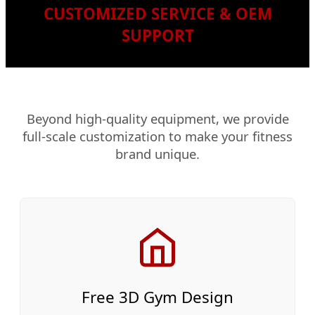
CUSTOMIZED SERVICE & OEM
SUPPORT
Beyond high-quality equipment, we provide
full-scale customization to make your fitness
brand unique.
Free 3D Gym Design