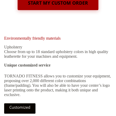
START MY CUSTOM ORDER
Environmentally friendly materials
Upholstery
Choose from up to 18 standard upholstery colors in high quality
leatherette for your machines and equipment.
Unique customized service
TORNADO FITNESS allows you to customize your equipment,
proposing over 2,000 different color combinations
(frame/padding). You will also be able to have your center’s logo
laser printing onto the product, making it both unique and
exclusive.
Customized