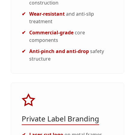
construction
Wear-resistant
and anti-slip
treatment
Commercial-grade
core
components
Anti-pinch and anti-drop
safety
structure
Private Label Branding
Laser-cut logo
on metal frames