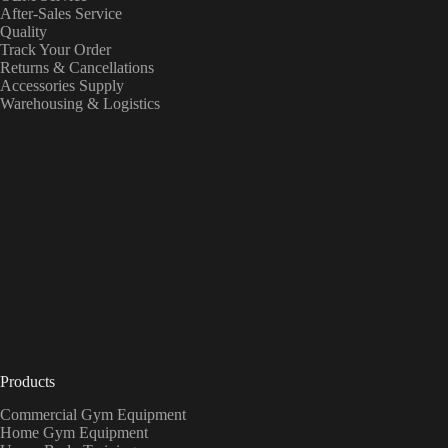
After-Sales Service
Quality
Track Your Order
Returns & Cancellations
Accessories Supply
Warehousing & Logistics
Products
Commercial Gym Equipment
Home Gym Equipment