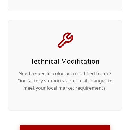
Technical Modification
Need a specific color or a modified frame?
Our factory supports structural changes to
meet your local market requirements.