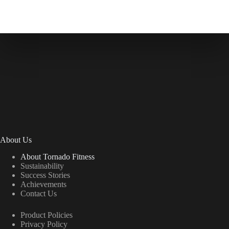
About Us
About Tornado Fitness
Sustainability
Success Stories
Achievements
Contact Us
Product Policies
Privacy Policy