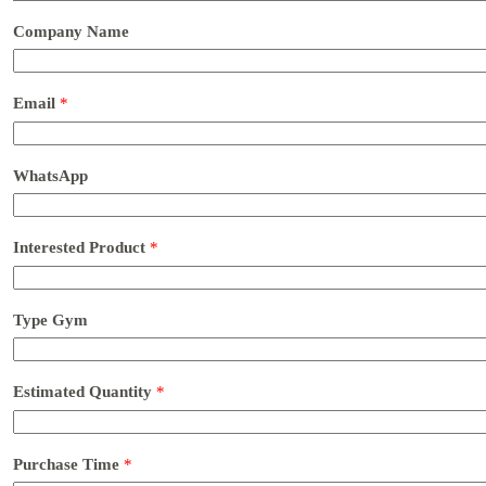
Company Name
Email
*
WhatsApp
Interested Product
*
Type Gym
Estimated Quantity
*
Purchase Time
*