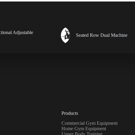
ctional Adjustable
Seated Row Dual Machine
Products
Commercial Gym Equipment
Home Gym Equipment
Upper Body Training