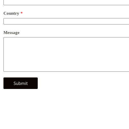
Country
*
Message
Submit