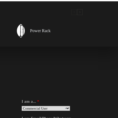
Power Rack
I am a...
*