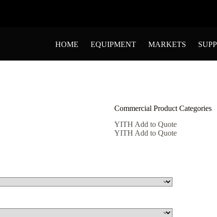
HOME
EQUIPMENT
MARKETS
SUP
Commercial Product Categories
YITH Add to Quote
YITH Add to Quote