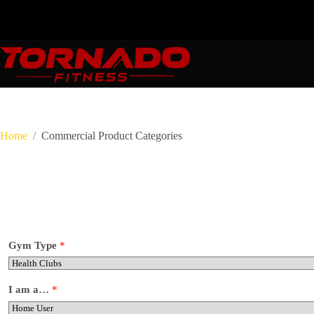
Skip
to
content
Home
Commercial Product Categories
Gym Type
*
I am a…
*