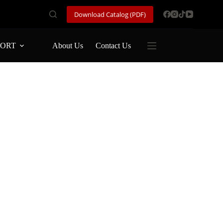
Download Catalog (PDF)
PORT
About Us
Contact Us