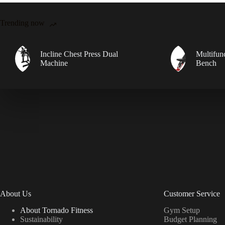
Trending now
Incline Chest Press Dual
Multifun
Machine
Bench
About Us
Customer Service
About Tornado Fitness
Gym Setup
Sustainability
Budget Planning