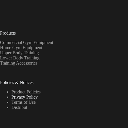
Products
Commercial Gym Equipment
Home Gym Equipment
Upper Body Training
Lower Body Training
Training Accessories
Policies & Notices
Product Policies
Privacy Policy
Terms of Use
Distribut