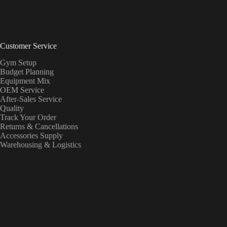
Customer Service
Gym Setup
Budget Planning
Equipment Mix
OEM Service
After-Sales Service
Quality
Track Your Order
Returns & Cancellations
Accessories Supply
Warehousing & Logistics