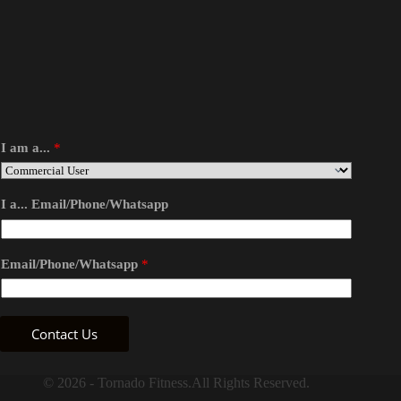
I am a...
*
I a... Email/Phone/Whatsapp
Email/Phone/Whatsapp
*
Contact Us
© 2026 - Tornado Fitness.All Rights Reserved.