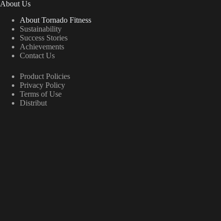
About Us
About Tornado Fitness
Sustainability
Success Stories
Achievements
Contact Us
Product Policies
Privacy Policy
Terms of Use
Distribut