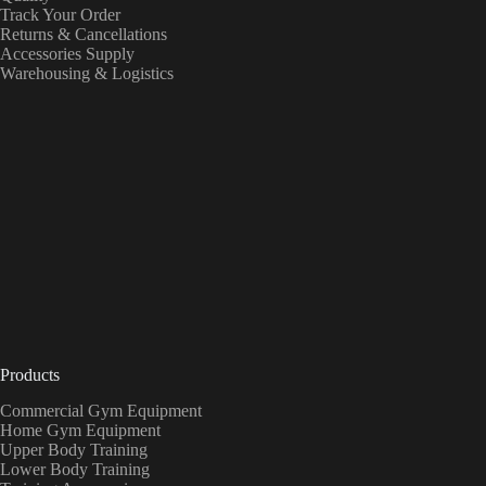
Track Your Order
Returns & Cancellations
Accessories Supply
Warehousing & Logistics
Products
Commercial Gym Equipment
Home Gym Equipment
Upper Body Training
Lower Body Training