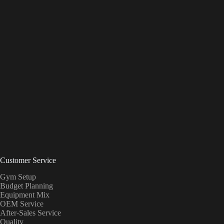
Customer Service
Gym Setup
Budget Planning
Equipment Mix
OEM Service
After-Sales Service
Quality