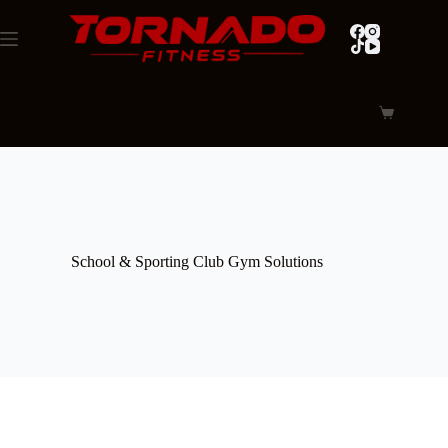
Skip
to
content
Shopping
cart
School & Sporting Club Gym Solutions