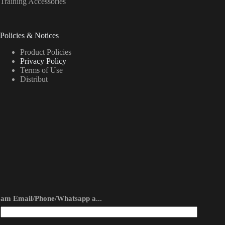
Training Accessories
Policies & Notices
Product Policies
Privacy Policy
Terms of Use
Distribut
am Email/Phone/Whatsapp a...