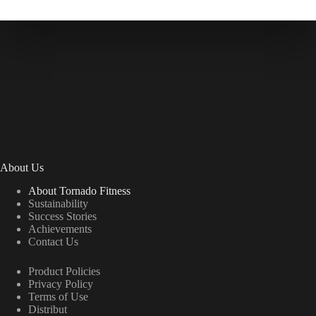
About Us
About Tornado Fitness
Sustainability
Success Stories
Achievements
Contact Us
Product Policies
Privacy Policy
Terms of Use
Distribut