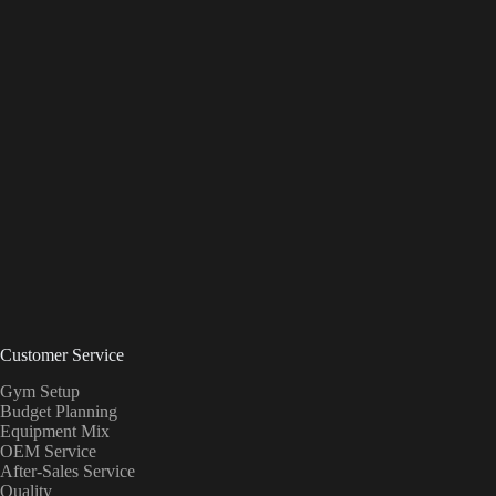
Customer Service
Gym Setup
Budget Planning
Equipment Mix
OEM Service
After-Sales Service
Quality