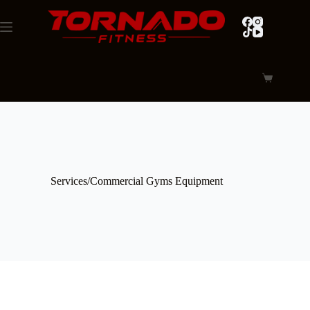
Skip
to
content
Shopping
cart
Services/Commercial Gyms Equipment