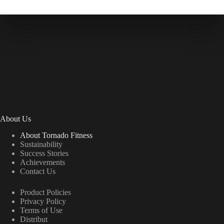
About Us
About Tornado Fitness
Sustainability
Success Stories
Achievements
Contact Us
Product Policies
Privacy Policy
Terms of Use
Distribut