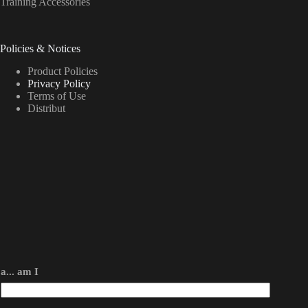
Training Accessories
Policies & Notices
Product Policies
Privacy Policy
Terms of Use
Distribut
a... am I