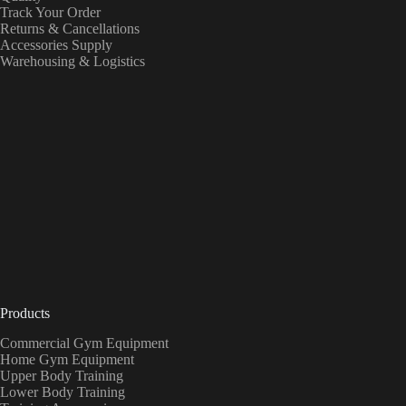
Track Your Order
Returns & Cancellations
Accessories Supply
Warehousing & Logistics
Products
Commercial Gym Equipment
Home Gym Equipment
Upper Body Training
Lower Body Training