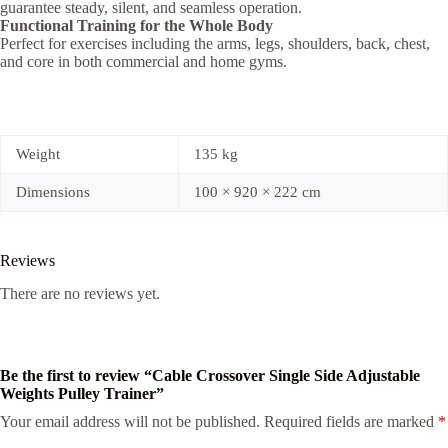
guarantee steady, silent, and seamless operation.
Functional Training for the Whole Body
Perfect for exercises including the arms, legs, shoulders, back, chest,
and core in both commercial and home gyms.
Weight
135 kg
Dimensions
100 × 920 × 222 cm
Reviews
There are no reviews yet.
Be the first to review “Cable Crossover Single Side Adjustable
Weights Pulley Trainer”
Your email address will not be published.
Required fields are marked
*