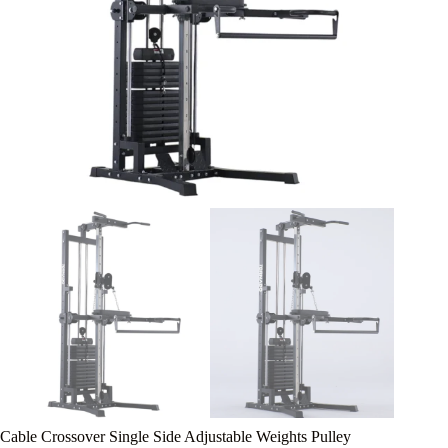
Cable Crossover Single Side Adjustable Weights Pulley