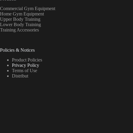
Commercial Gym Equipment
Home Gym Equipment
Upper Body Training
Lower Body Training
Training Accessories
Policies & Notices
Product Policies
Privacy Policy
Terms of Use
Distribut