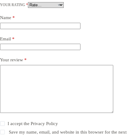
YOUR RATING
*
Name
*
Email
*
Your review
*
I accept the
Privacy Policy
Save my name, email, and website in this browser for the next