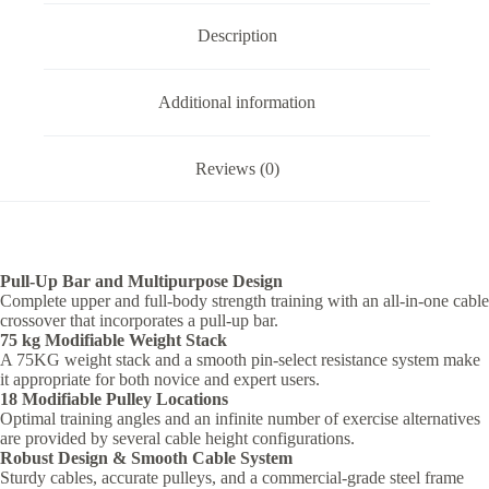
Trainer
quantity
Description
Additional information
Reviews (0)
Pull-Up Bar and Multipurpose Design
Complete upper and full-body strength training with an all-in-one cable
crossover that incorporates a pull-up bar.
75 kg Modifiable Weight Stack
A 75KG weight stack and a smooth pin-select resistance system make
it appropriate for both novice and expert users.
18 Modifiable Pulley Locations
Optimal training angles and an infinite number of exercise alternatives
are provided by several cable height configurations.
Robust Design & Smooth Cable System
Sturdy cables, accurate pulleys, and a commercial-grade steel frame