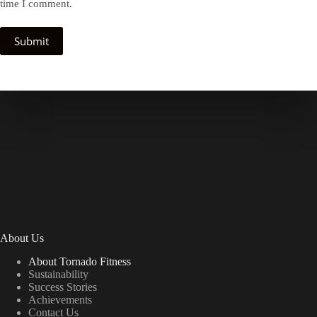
time I comment.
Submit
About Us
About Tornado Fitness
Sustainability
Success Stories
Achievements
Contact Us