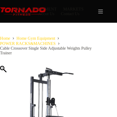
Skip
to
HOME
EQUIPMENT
MARKETS
content
SUPPORT
About Us
Contact Us
Home
Home Gym Equipment
POWER RACKS&MACHINES
Cable Crossover Single Side Adjustable Weights Pulley
Trainer