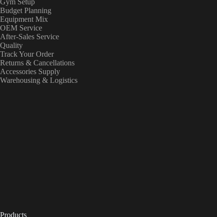
Gym Setup
Budget Planning
Equipment Mix
OEM Service
After-Sales Service
Quality
Track Your Order
Returns & Cancellations
Accessories Supply
Warehousing & Logistics
Products