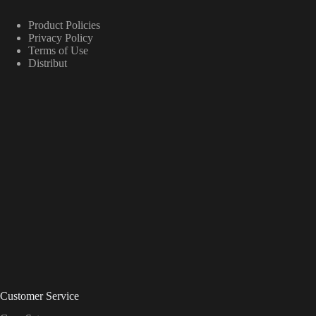
Product Policies
Privacy Policy
Terms of Use
Distribut
Customer Service