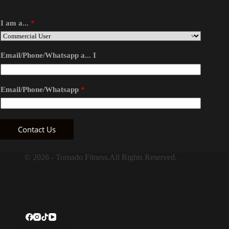
I am a...
*
Email/Phone/Whatsapp a... I
Email/Phone/Whatsapp
*
Contact Us
© 2026 - Tornado Fitness.All Rights Reserved.