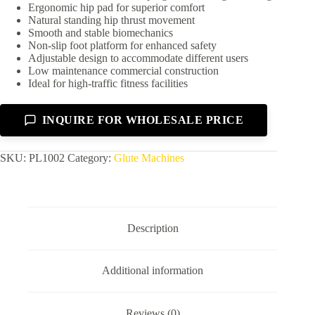
Ergonomic hip pad for superior comfort
Natural standing hip thrust movement
Smooth and stable biomechanics
Non-slip foot platform for enhanced safety
Adjustable design to accommodate different users
Low maintenance commercial construction
Ideal for high-traffic fitness facilities
INQUIRE FOR WHOLESALE PRICE
SKU:
PL1002
Category:
Glute Machines
Description
Additional information
Reviews (0)