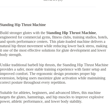
Standing Hip Thrust Machine
Build stronger glutes with the
Standing Hip Thrust Machine
,
engineered for commercial gyms, fitness clubs, training studios, hotels,
and sports performance centers. This plate-loaded machine delivers a
natural hip thrust movement while reducing lower back stress, making
it one of the most effective solutions for glute development and lower
body strength.
Unlike traditional barbell hip thrusts, the Standing Hip Thrust Machine
provides a safer, more stable training experience with faster setup and
improved comfort. The ergonomic design promotes proper hip
extension, helping users maximize glute activation while maintaining
correct posture throughout every repetition.
Suitable for athletes, beginners, and advanced lifters, this machine
targets the glutes, hamstrings, and hip muscles to improve explosive
power, athletic performance, and lower body stability.