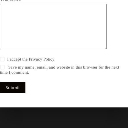
I accept the
Privacy Policy
Save my name, email, and website in this browser for the next
time I comment.
Submit