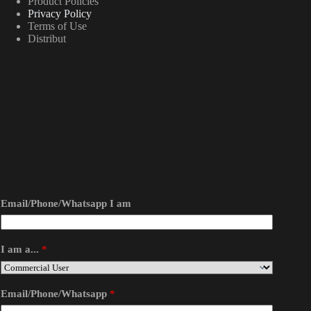
Product Policies
Privacy Policy
Terms of Use
Distribut
Email/Phone/Whatsapp I am
I am a...
*
Email/Phone/Whatsapp
*