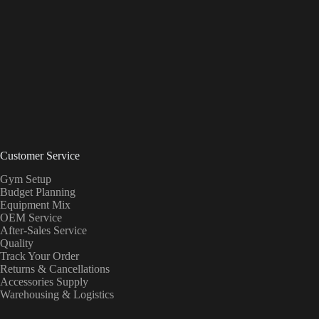
Customer Service
Gym Setup
Budget Planning
Equipment Mix
OEM Service
After-Sales Service
Quality
Track Your Order
Returns & Cancellations
Accessories Supply
Warehousing & Logistics