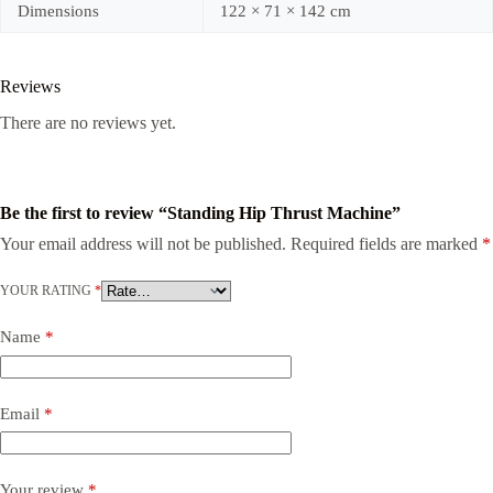
Dimensions
122 × 71 × 142 cm
Reviews
There are no reviews yet.
Be the first to review “Standing Hip Thrust Machine”
Your email address will not be published.
Required fields are marked
*
YOUR RATING
*
Name
*
Email
*
Your review
*