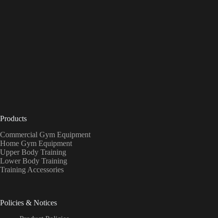
Products
Commercial Gym Equipment
Home Gym Equipment
Upper Body Training
Lower Body Training
Training Accessories
Policies & Notices