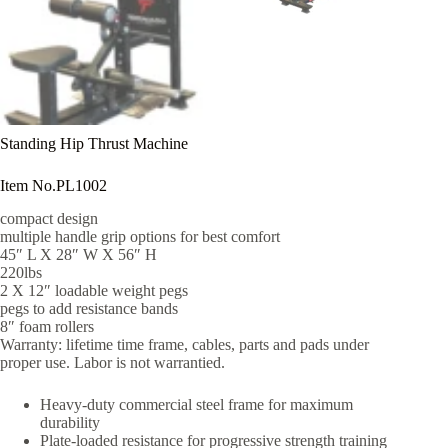
Standing Hip Thrust Machine
Item No.PL1002
compact design
multiple handle grip options for best comfort
45″ L X 28″ W X 56″ H
220lbs
2 X 12″ loadable weight pegs
pegs to add resistance bands
8″ foam rollers
Warranty: lifetime time frame, cables, parts and pads under
proper use. Labor is not warrantied.
Heavy-duty commercial steel frame for maximum
durability
Plate-loaded resistance for progressive strength training