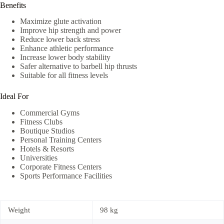
Benefits
Maximize glute activation
Improve hip strength and power
Reduce lower back stress
Enhance athletic performance
Increase lower body stability
Safer alternative to barbell hip thrusts
Suitable for all fitness levels
Ideal For
Commercial Gyms
Fitness Clubs
Boutique Studios
Personal Training Centers
Hotels & Resorts
Universities
Corporate Fitness Centers
Sports Performance Facilities
Weight
98 kg