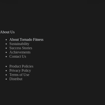
About Us
About Tornado Fitness
Sustainability
Success Stories
Achievements
Contact Us
Product Policies
Privacy Policy
Terms of Use
Distribut