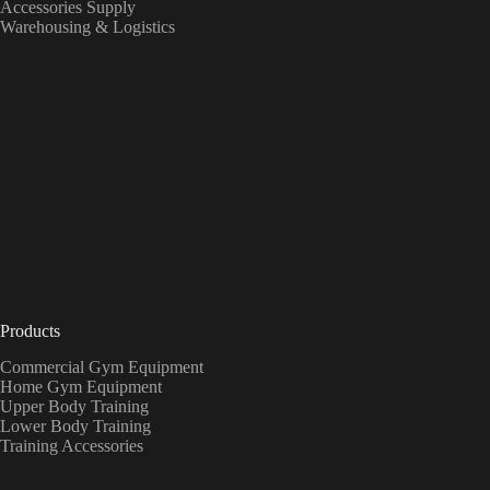
Accessories Supply
Warehousing & Logistics
Products
Commercial Gym Equipment
Home Gym Equipment
Upper Body Training
Lower Body Training
Training Accessories