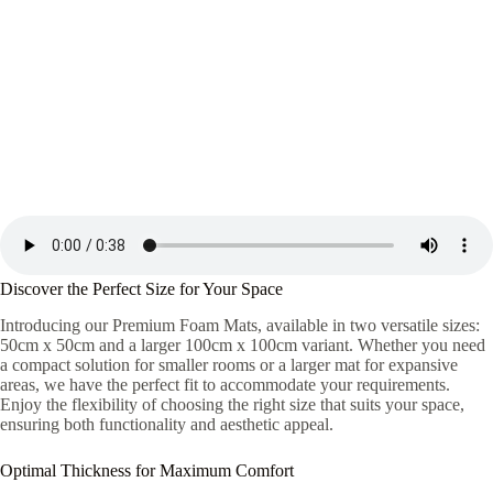
Discover the Perfect Size for Your Space
Introducing our Premium Foam Mats, available in two versatile sizes:
50cm x 50cm and a larger 100cm x 100cm variant. Whether you need
a compact solution for smaller rooms or a larger mat for expansive
areas, we have the perfect fit to accommodate your requirements.
Enjoy the flexibility of choosing the right size that suits your space,
ensuring both functionality and aesthetic appeal.
Optimal Thickness for Maximum Comfort