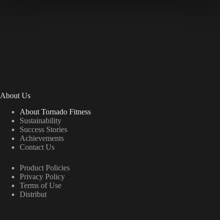
About Us
About Tornado Fitness
Sustainability
Success Stories
Achievements
Contact Us
Product Policies
Privacy Policy
Terms of Use
Distribut