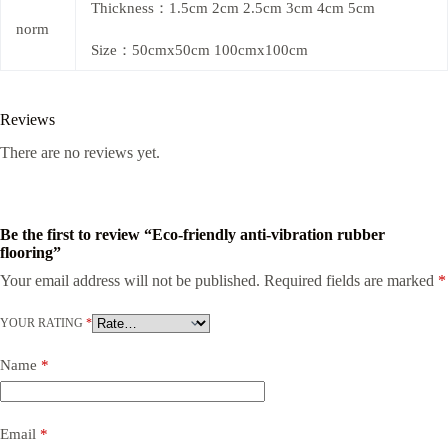
Thickness：1.5cm 2cm 2.5cm 3cm 4cm 5cm
norm
Size：50cmx50cm 100cmx100cm
Reviews
There are no reviews yet.
Be the first to review “Eco-friendly anti-vibration rubber
flooring”
Your email address will not be published.
Required fields are marked
*
YOUR RATING
*
Name
*
Email
*