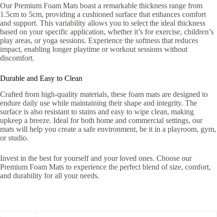
Our Premium Foam Mats boast a remarkable thickness range from
1.5cm to 5cm, providing a cushioned surface that enhances comfort
and support. This variability allows you to select the ideal thickness
based on your specific application, whether it’s for exercise, children’s
play areas, or yoga sessions. Experience the softness that reduces
impact, enabling longer playtime or workout sessions without
discomfort.
Durable and Easy to Clean
Crafted from high-quality materials, these foam mats are designed to
endure daily use while maintaining their shape and integrity. The
surface is also resistant to stains and easy to wipe clean, making
upkeep a breeze. Ideal for both home and commercial settings, our
mats will help you create a safe environment, be it in a playroom, gym,
or studio.
Invest in the best for yourself and your loved ones. Choose our
Premium Foam Mats to experience the perfect blend of size, comfort,
and durability for all your needs.