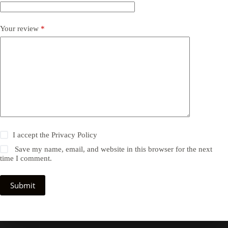
Your review
*
I accept the
Privacy Policy
Save my name, email, and website in this browser for the next
time I comment.
Submit