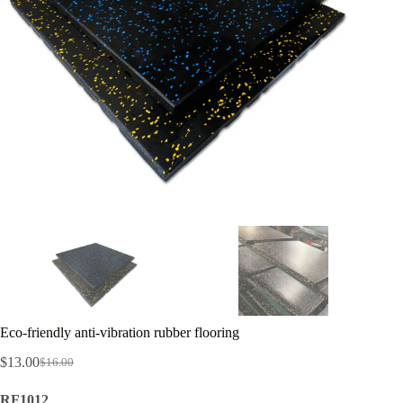
Eco-friendly anti-vibration rubber flooring
$
13.00
$
16.00
Original
Current
price
price
RF1012
was:
is: