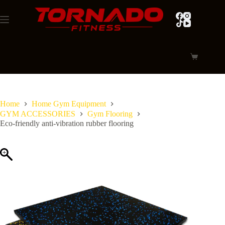
Skip
to
content
Shopping
cart
Home
Home Gym Equipment
GYM ACCESSORIES
Gym Flooring
Eco-friendly anti-vibration rubber flooring