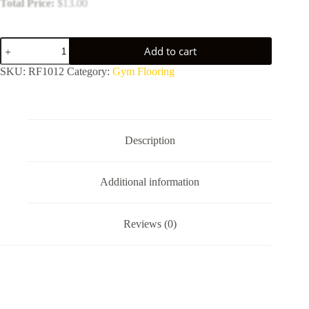
Total Price:
$
13.00
Eco-
Add to cart
friendly
anti-
SKU:
RF1012
Category:
Gym Flooring
vibration
rubber
flooring
quantity
Description
Additional information
Reviews (0)