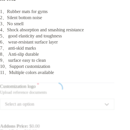
$16.00.
$13.00.
1、Rubber mats for gyms
2、Silent bottom noise
3、No smell
4、Shock absorption and smashing resistance
5、 good elasticity and toughness
6、 wear-resistant surface layer
7、 anti-skid marks
8、 Anti-slip durable
9、 surface easy to clean
10、Support customization
11、Multiple colors available
*
Customization logo
Upload reference documents
Select an option
Addons Price:
$
0.00