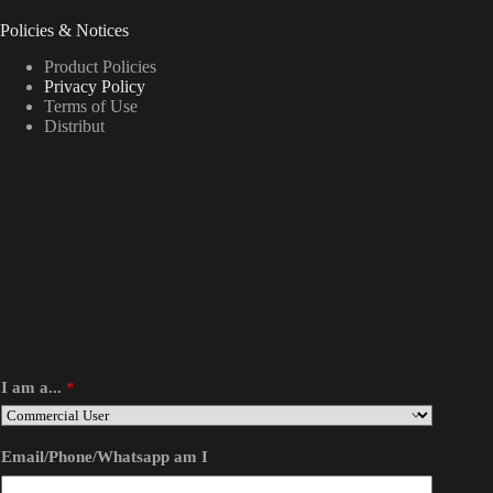
Policies & Notices
Product Policies
Privacy Policy
Terms of Use
Distribut
I am a...
*
Email/Phone/Whatsapp am I