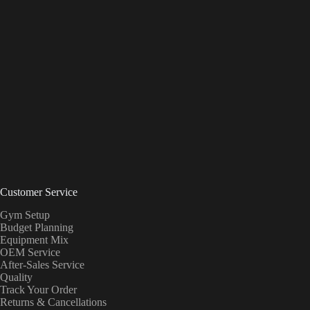
Customer Service
Gym Setup
Budget Planning
Equipment Mix
OEM Service
After-Sales Service
Quality
Track Your Order
Returns & Cancellations