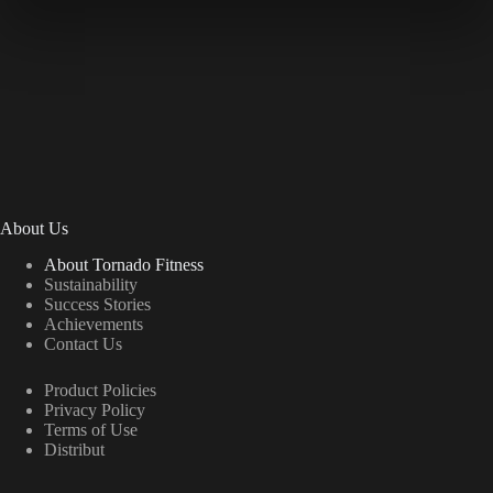
About Us
About Tornado Fitness
Sustainability
Success Stories
Achievements
Contact Us
Product Policies
Privacy Policy
Terms of Use
Distribut