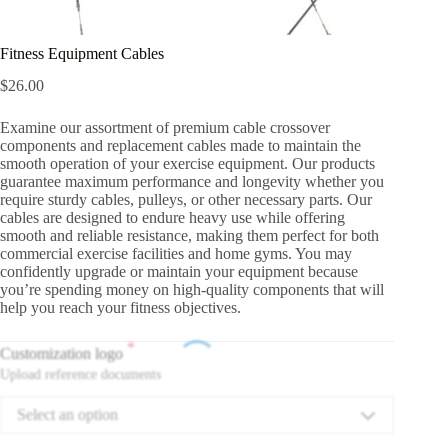
Fitness Equipment Cables
$
26.00
Examine our assortment of premium cable crossover
components and replacement cables made to maintain the
smooth operation of your exercise equipment. Our products
guarantee maximum performance and longevity whether you
require sturdy cables, pulleys, or other necessary parts. Our
cables are designed to endure heavy use while offering
smooth and reliable resistance, making them perfect for both
commercial exercise facilities and home gyms. You may
confidently upgrade or maintain your equipment because
you’re spending money on high-quality components that will
help you reach your fitness objectives.
*
Customization logo
Upload reference documents
Select an option