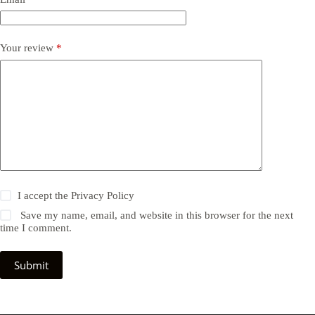
Your review
*
I accept the
Privacy Policy
Save my name, email, and website in this browser for the next
time I comment.
Submit