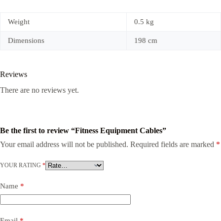
Weight
0.5 kg
Dimensions
198 cm
Reviews
There are no reviews yet.
Be the first to review “Fitness Equipment Cables”
Your email address will not be published.
Required fields are marked
*
YOUR RATING
*
Name
*
Email
*