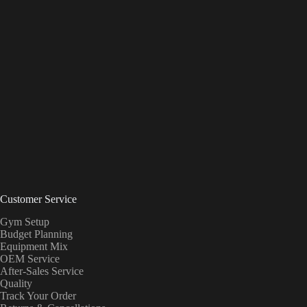
Customer Service
Gym Setup
Budget Planning
Equipment Mix
OEM Service
After-Sales Service
Quality
Track Your Order