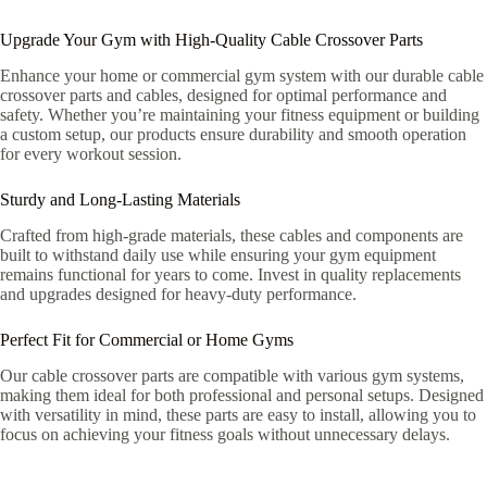
Upgrade Your Gym with High-Quality Cable Crossover Parts
Enhance your home or commercial gym system with our durable cable
crossover parts and cables, designed for optimal performance and
safety. Whether you’re maintaining your fitness equipment or building
a custom setup, our products ensure durability and smooth operation
for every workout session.
Sturdy and Long-Lasting Materials
Crafted from high-grade materials, these cables and components are
built to withstand daily use while ensuring your gym equipment
remains functional for years to come. Invest in quality replacements
and upgrades designed for heavy-duty performance.
Perfect Fit for Commercial or Home Gyms
Our cable crossover parts are compatible with various gym systems,
making them ideal for both professional and personal setups. Designed
with versatility in mind, these parts are easy to install, allowing you to
focus on achieving your fitness goals without unnecessary delays.