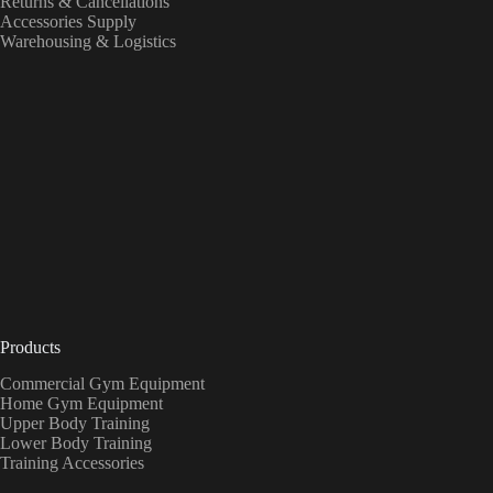
Returns & Cancellations
Accessories Supply
Warehousing & Logistics
Products
Commercial Gym Equipment
Home Gym Equipment
Upper Body Training
Lower Body Training
Training Accessories