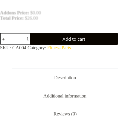
Addons Price:
$
0.00
Total Price:
$
26.00
Fitness
Add to cart
Equipment
Cables
SKU:
CA004
Category:
Fitness Parts
quantity
Description
Additional information
Reviews (0)