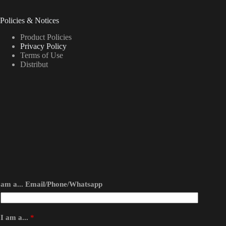
Policies & Notices
Product Policies
Privacy Policy
Terms of Use
Distribut
am a... Email/Phone/Whatsapp
I am a...
*