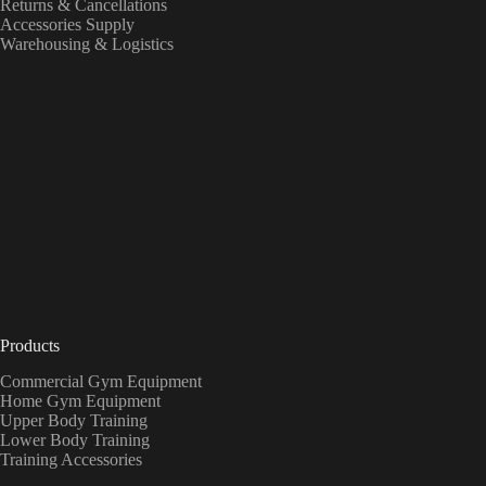
Returns & Cancellations
Accessories Supply
Warehousing & Logistics
Products
Commercial Gym Equipment
Home Gym Equipment
Upper Body Training
Lower Body Training
Training Accessories