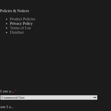
Policies & Notices
Product Policies
Privacy Policy
Terms of Use
Distribut
I am a...
*
am I a...