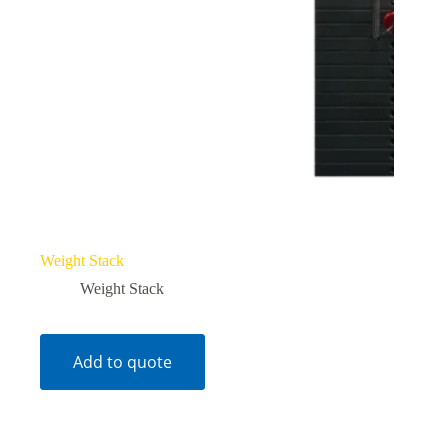
Weight Stack
Weight Stack
Add to quote