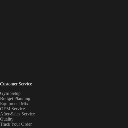
Customer Service
Gym Setup
Budget Planning
Equipment Mix
OEM Service
After-Sales Service
Quality
Track Your Order