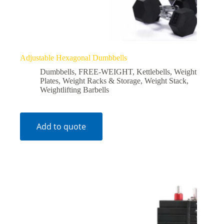
Adjustable Hexagonal Dumbbells
Dumbbells
,
FREE-WEIGHT
,
Kettlebells
,
Weight
Plates
,
Weight Racks & Storage
,
Weight Stack
,
Weightlifting Barbells
Add to quote