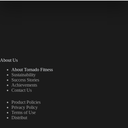
About Us
About Tornado Fitness
Sustainability
Success Stories
Achievements
Contact Us
Product Policies
Privacy Policy
Terms of Use
Distribut