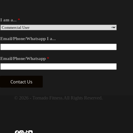
I am a...
*
Email/Phone/Whatsapp I a...
Email/Phone/Whatsapp
*
Contact Us
© 2026 - Tornado Fitness.All Rights Reserved.