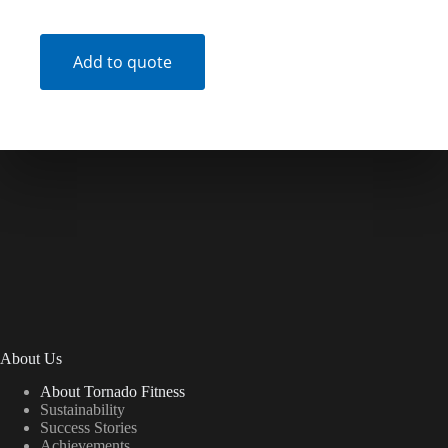
Add to quote
About Us
About Tornado Fitness
Sustainability
Success Stories
Achievements