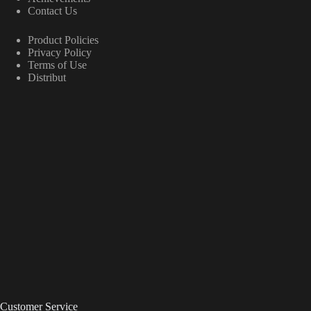
Contact Us
Product Policies
Privacy Policy
Terms of Use
Distribut
Customer Service