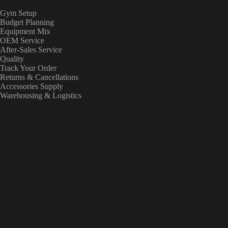
Gym Setup
Budget Planning
Equipment Mix
OEM Service
After-Sales Service
Quality
Track Your Order
Returns & Cancellations
Accessories Supply
Warehousing & Logistics