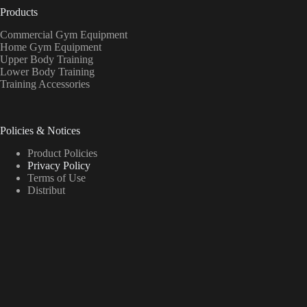
Products
Commercial Gym Equipment
Home Gym Equipment
Upper Body Training
Lower Body Training
Training Accessories
Policies & Notices
Product Policies
Privacy Policy
Terms of Use
Distribut