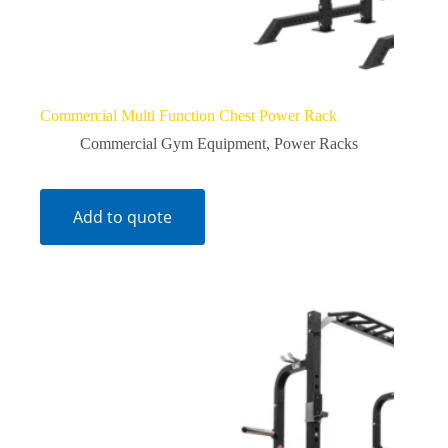
Commercial Multi Function Chest Power Rack
Commercial Gym Equipment
,
Power Racks
Add to quote