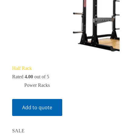
Half Rack
Rated
4.00
out of 5
Power Racks
Add to quote
SALE