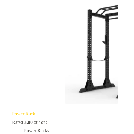
Power Rack
Rated
3.00
out of 5
Power Racks