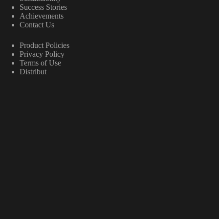
Success Stories
Achievements
Contact Us
Product Policies
Privacy Policy
Terms of Use
Distribut