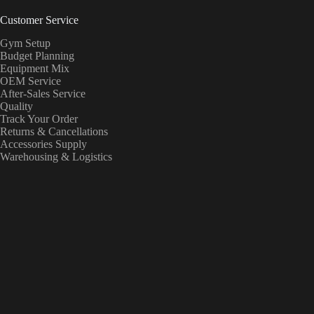
Customer Service
Gym Setup
Budget Planning
Equipment Mix
OEM Service
After-Sales Service
Quality
Track Your Order
Returns & Cancellations
Accessories Supply
Warehousing & Logistics