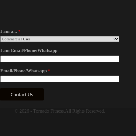
I am a...
*
I am Email/Phone/Whatsapp
Email/Phone/Whatsapp
*
Contact Us
© 2026 - Tornado Fitness.All Rights Reserved.