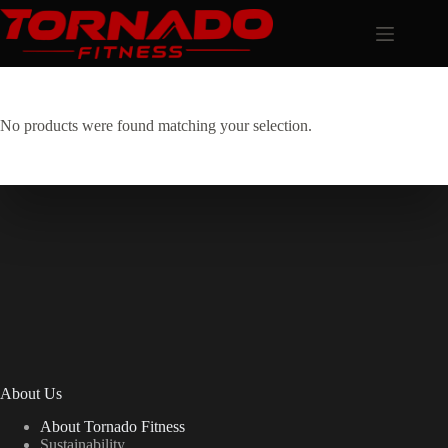
Skip
to
content
No products were found matching your selection.
About Us
About Tornado Fitness
Sustainability