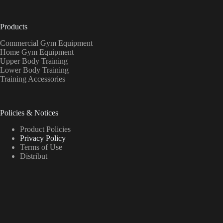
Products
Commercial Gym Equipment
Home Gym Equipment
Upper Body Training
Lower Body Training
Training Accessories
Policies & Notices
Product Policies
Privacy Policy
Terms of Use
Distribut