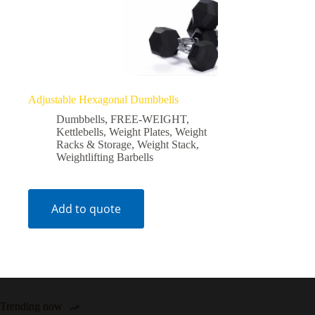
Adjustable Hexagonal Dumbbells
Dumbbells
,
FREE-WEIGHT
,
Kettlebells
,
Weight Plates
,
Weight
Racks & Storage
,
Weight Stack
,
Weightlifting Barbells
Add to quote
Trending now