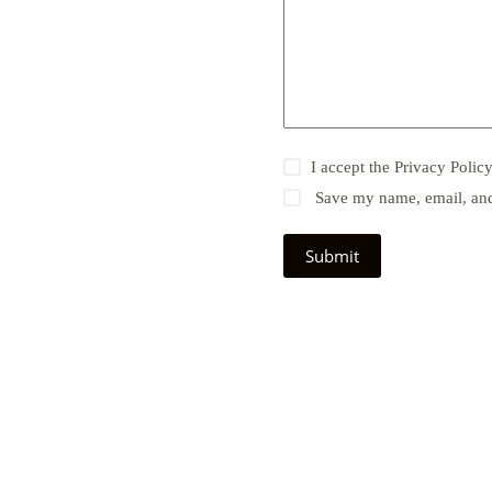
I accept the
Privacy Polic
Save my name, email, and 
Submit