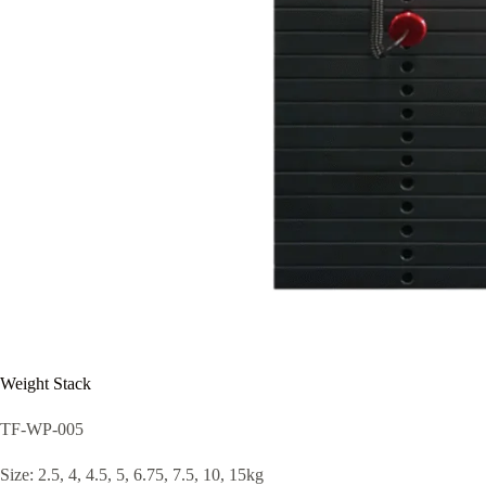
Weight Stack
TF-WP-005
Size: 2.5, 4, 4.5, 5, 6.75, 7.5, 10, 15kg