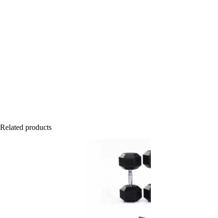
Related products