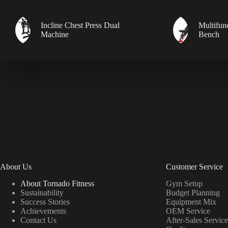
Incline Chest Press Dual
Multifun
Machine
Bench
About Us
Customer Service
About Tornado Fitness
Gym Setup
Sustainability
Budget Planning
Success Stories
Equipment Mix
Achievements
OEM Service
Contact Us
After-Sales Service