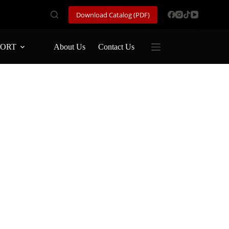
Download Catalog (PDF)
PORT
About Us
Contact Us