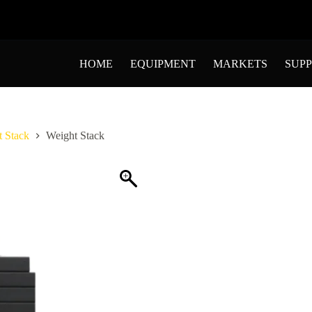
HOME
EQUIPMENT
MARKETS
SUP
 Stack
Weight Stack