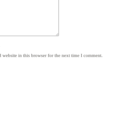
y
website in this browser for the next time I comment.