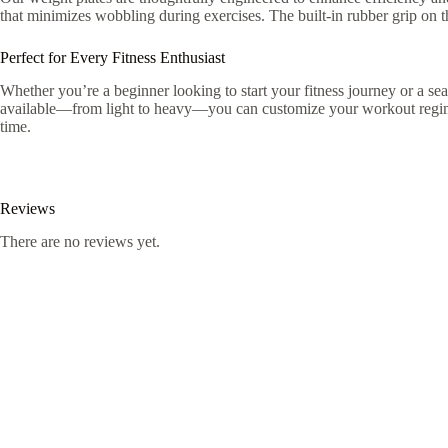
that minimizes wobbling during exercises. The built-in rubber grip on 
Perfect for Every Fitness Enthusiast
Whether you’re a beginner looking to start your fitness journey or a sea
available—from light to heavy—you can customize your workout regime t
time.
Reviews
There are no reviews yet.