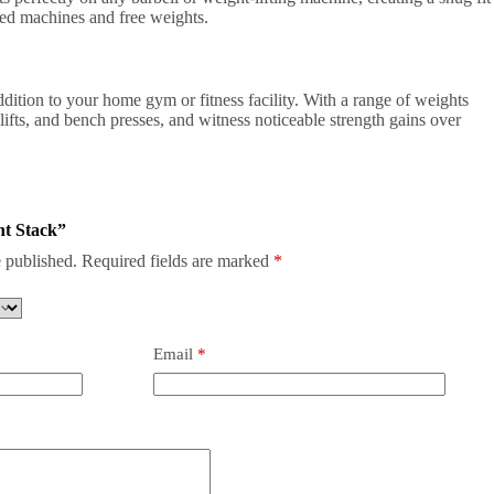
ded machines and free weights.
ddition to your home gym or fitness facility. With a range of weights
ts, and bench presses, and witness noticeable strength gains over
ht Stack”
 published.
Required fields are marked
*
Email
*