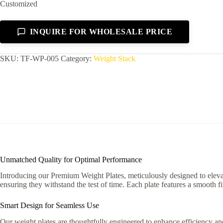
Customized
INQUIRE FOR WHOLESALE PRICE
SKU:
TF-WP-005
Category:
Weight Stack
Unmatched Quality for Optimal Performance
Introducing our Premium Weight Plates, meticulously designed to elevate
ensuring they withstand the test of time. Each plate features a smooth f
Smart Design for Seamless Use
Our weight plates are thoughtfully engineered to enhance efficiency and 