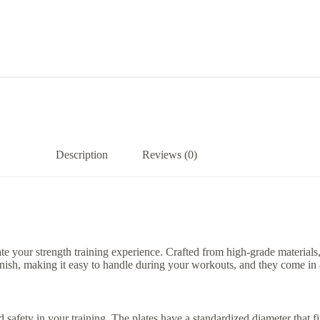
Description
Reviews (0)
 your strength training experience. Crafted from high-grade materials, 
inish, making it easy to handle during your workouts, and they come in a 
safety in your training. The plates have a standardized diameter that fit