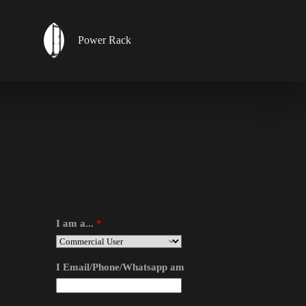
Power Rack
I am a...
*
I Email/Phone/Whatsapp am