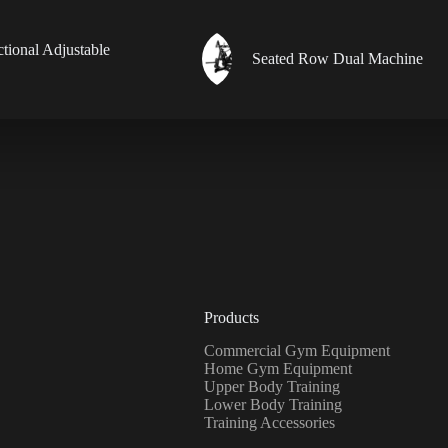
ctional Adjustable
Seated Row Dual Machine
Products
Commercial Gym Equipment
Home Gym Equipment
Upper Body Training
Lower Body Training
Training Accessories