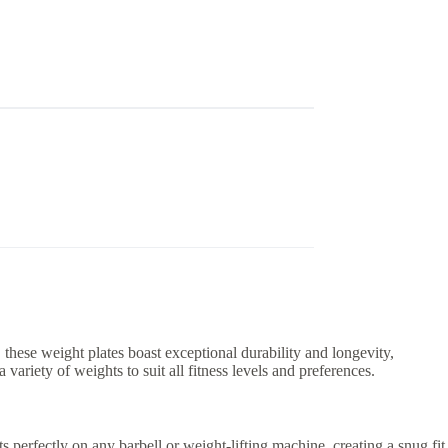
these weight plates boast exceptional durability and longevity,
variety of weights to suit all fitness levels and preferences.
s perfectly on any barbell or weight-lifting machine, creating a snug fit