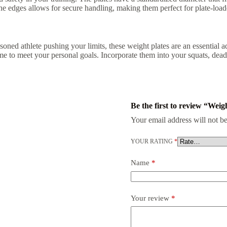
the edges allows for secure handling, making them perfect for plate-loa
soned athlete pushing your limits, these weight plates are an essential a
o meet your personal goals. Incorporate them into your squats, deadlif
Be the first to review “Weig
Your email address will not be
YOUR RATING
*
Name
*
Your review
*