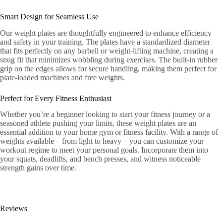
Smart Design for Seamless Use
Our weight plates are thoughtfully engineered to enhance efficiency
and safety in your training. The plates have a standardized diameter
that fits perfectly on any barbell or weight-lifting machine, creating a
snug fit that minimizes wobbling during exercises. The built-in rubber
grip on the edges allows for secure handling, making them perfect for
plate-loaded machines and free weights.
Perfect for Every Fitness Enthusiast
Whether you’re a beginner looking to start your fitness journey or a
seasoned athlete pushing your limits, these weight plates are an
essential addition to your home gym or fitness facility. With a range of
weights available—from light to heavy—you can customize your
workout regime to meet your personal goals. Incorporate them into
your squats, deadlifts, and bench presses, and witness noticeable
strength gains over time.
Reviews