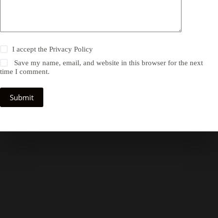
I accept the
Privacy Policy
Save my name, email, and website in this browser for the next
time I comment.
Submit