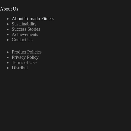
About Us
About Tornado Fitness
Sustainability
Success Stories
Achievements
Contact Us
Product Policies
Privacy Policy
Terms of Use
Distribut