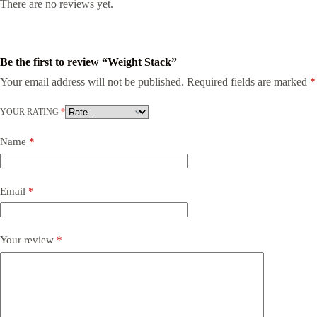
There are no reviews yet.
Be the first to review “Weight Stack”
Your email address will not be published.
Required fields are marked
*
YOUR RATING
*
Name
*
Email
*
Your review
*