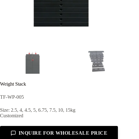
Weight Stack
TF-WP-005
Size: 2.5, 4, 4.5, 5, 6.75, 7.5, 10, 15kg
Customized
INQUIRE FOR WHOLESALE PRICE