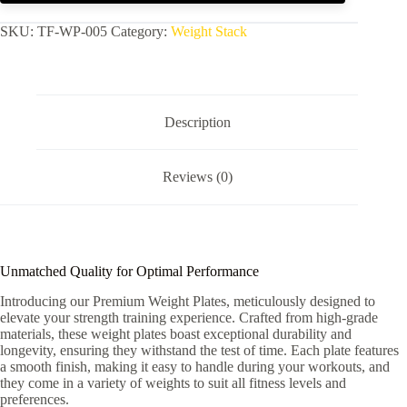
SKU:
TF-WP-005
Category:
Weight Stack
Description
Reviews (0)
Unmatched Quality for Optimal Performance
Introducing our Premium Weight Plates, meticulously designed to
elevate your strength training experience. Crafted from high-grade
materials, these weight plates boast exceptional durability and
longevity, ensuring they withstand the test of time. Each plate features
a smooth finish, making it easy to handle during your workouts, and
they come in a variety of weights to suit all fitness levels and
preferences.