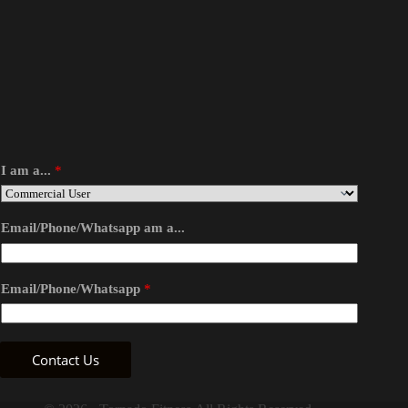
I am a...
*
Email/Phone/Whatsapp am a...
Email/Phone/Whatsapp
*
Contact Us