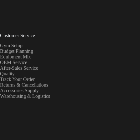
Customer Service
Gym Setup
Budget Planning
Equipment Mix
OEM Service
After-Sales Service
Quality
Track Your Order
Returns & Cancellations
Accessories Supply
Warehousing & Logistics