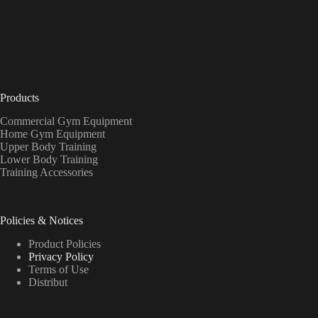
Products
Commercial Gym Equipment
Home Gym Equipment
Upper Body Training
Lower Body Training
Training Accessories
Policies & Notices
Product Policies
Privacy Policy
Terms of Use
Distribut